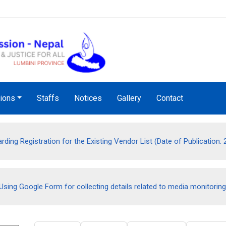
Audio Notice Board Service
tions
Staffs
Notices
Gallery
Contact
rding Registration for the Existing Vendor List (Date of Publication:
Using Google Form for collecting details related to media monitoring