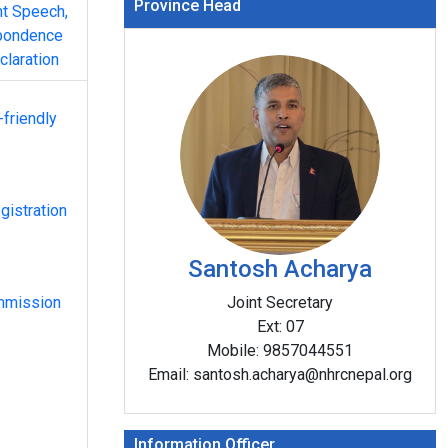
Province Head
nt Speech,
pondence
claration
-friendly
gistration
Santosh Acharya
mmission
Joint Secretary
Ext:
07
Mobile:
9857044551
On the occasion of the 77th International Hum
Email:
santosh.acharya@nhrcnepal.org
Day, the program was celebrated grandly under
“Human Rights, Our Everyday Essentials” chair
Santosh Acharya, Joint Secretary and Office Ch
Information Officer