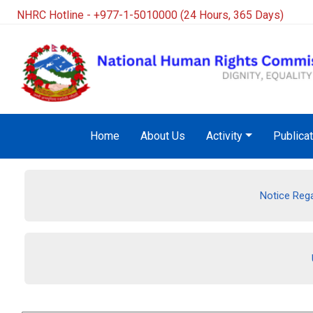
NHRC Hotline - +977-1-5010000 (24 Hours, 365 Days)
Home
About Us
Activity
Publica
Notice Rega