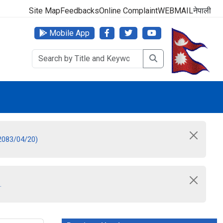
 No: 1618-01-5010015
Site Map
Feedbacks
Online Complaint
WEBMAIL
नेपाली
Mobile App
 2083/04/20)
.