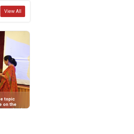
View All
e topic
On Asar 11, 2083, a consultation
e on the
program was held in the Deukhuri Valley
 organized
(Bhaluwang)—the capital region of
s
Lumbini Province—organized by the
r 31, 2083,
Lumbini Province Office of the National
) of Dang.
Human Rights Commission (Butwal). The
program focused on the role of the