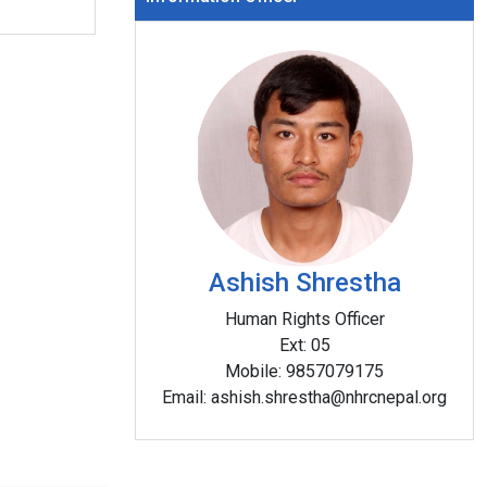
National Human Rights Commission, Lumbini P
Office and graced by the Chief of Lumbini Prov
Chief Guest.
s
ini Hall,
ng. The
Ashish Shrestha
e Chief
inister
Human Rights Officer
 Chief
Ext:
05
laram
Mobile:
9857079175
Email:
ashish.shrestha@nhrcnepal.org