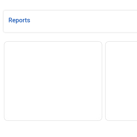
Asar 1, 2083.
Human Traffi
Years 2079/
published by
Reports
current stat
Lumbini Pro
The Proactive Disclosure of the
The Proactiv
activities carried out by the National
activities ca
Human Rights Commission, Lumbini
Human Right
Province Office, Butwal (Rupandehi)
Province Off
during the fourth quarter of the Fiscal
during the th