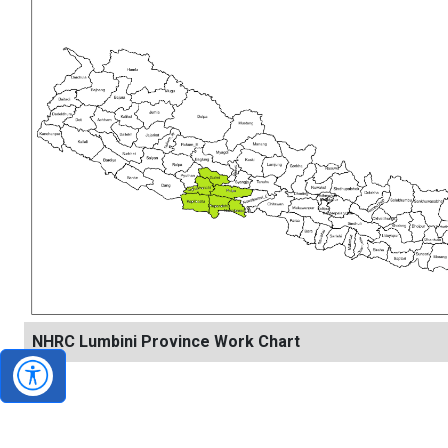
NHRC Lumbini Province Work Chart