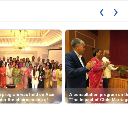
‹
›
n program was held on Asar
A consultation program on th
der the chairmanship of
"The Impact of Child Marriag
arya—Head of the National
Enjoyment of Human Rights,"
ts Commission (NHRC),
by the National Human Right
ince Office, Butwal—
Commission, was held on Asa
e "National Report on the
in the Rapti Valley (Deukhuri
s Situation concerning