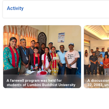
Activity
A farewell program was held for
A discussio
students of Lumbini Buddhist University
32, 2083, un
—currently in the ninth semester of the
Santosh Ach
B.A. LL.B. program—who completed a
Human Righ
one-month internship at the National
Lumbini Prov
Human Rights Commission, Lumbini
regarding th
Province Office, Butwal, starting from
Human Right