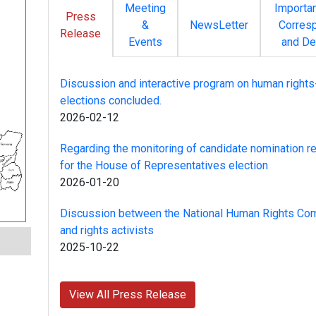
Meeting
Importa
Press
&
NewsLetter
Corres
Release
Events
and De
Discussion and interactive program on human rights
elections concluded.
2026-02-12
Regarding the monitoring of candidate nomination re
for the House of Representatives election
2026-01-20
Discussion between the National Human Rights Co
and rights activists
2025-10-22
View All Press Release