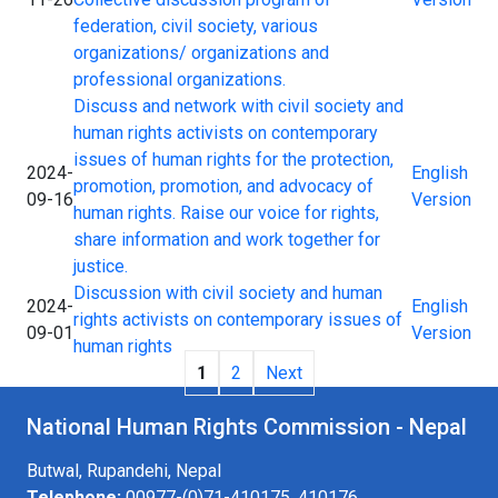
federation, civil society, various
organizations/ organizations and
professional organizations.
Discuss and network with civil society and
human rights activists on contemporary
issues of human rights for the protection,
2024-
English
promotion, promotion, and advocacy of
09-16
Version
human rights. Raise our voice for rights,
share information and work together for
justice.
Discussion with civil society and human
2024-
English
rights activists on contemporary issues of
09-01
Version
human rights
1
2
Next
National Human Rights Commission - Nepal
Butwal, Rupandehi, Nepal
Telephone:
00977-(0)71-410175, 410176