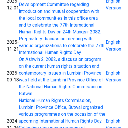
2025-
English
Development Committee regarding
12-01
Version
introduction and mutual cooperation with
the local communities in this office area
and to celebrate the 77th International
Human Rights Day on 24th Mangsir 2082.
Preparatory discussion meeting with
2025-
English
various organizations to celebrate the 77th
11-21
Version
International Human Rights Day.
On Ashwin 2, 2082, a discussion program
on the current human rights situation and
2025-
contemporary issues in Lumbini Province
English
09-18
was held at the Lumbini Province Office of
Version
the National Human Rights Commission in
Butwal.
National Human Rights Commission,
Lumbini Province Office, Butwal organized
various programmes on the occasion of the
2024-
upcoming International Human Rights Day.
English
11-26
Collective discussion program of
Version