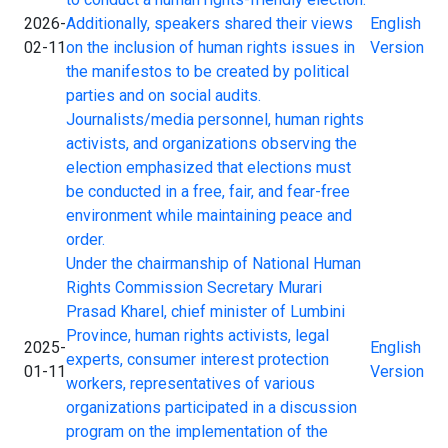
2026-
Additionally, speakers shared their views
English
02-11
on the inclusion of human rights issues in
Version
the manifestos to be created by political
parties and on social audits.
Journalists/media personnel, human rights
activists, and organizations observing the
election emphasized that elections must
be conducted in a free, fair, and fear-free
environment while maintaining peace and
order.
Under the chairmanship of National Human
Rights Commission Secretary Murari
Prasad Kharel, chief minister of Lumbini
Province, human rights activists, legal
2025-
English
experts, consumer interest protection
01-11
Version
workers, representatives of various
organizations participated in a discussion
program on the implementation of the