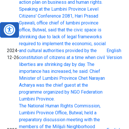
action plan on business and human rights.
Speaking at the Lumbini Province Level
Citizens' Conference 2081, Hari Prasad
Gyawali, office chief of lumbini province
office, Butwal, said that the civic space is
shrinking due to lack of legal frameworks
required to implement the economic, social
2024-
and cultural authorities provided by the
English
12-26
constitution of citizens at a time when civil
Version
liberties are shrinking day by day. The
importance has increased, he said. Chief
Minister of Lumbini Province Chet Narayan
Acharya was the chief guest at the
programme organized by NGO Federation
Lumbini Province.
The National Human Rights Commission,
Lumbini Province Office, Butwal, held a
preparatory discussion meeting with the
members of the Milijuli Neighborhood