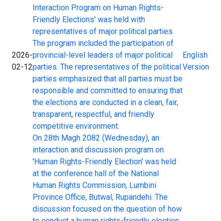
Interaction Program on Human Rights-
Friendly Elections' was held with
representatives of major political parties.
The program included the participation of
2026-
provincial-level leaders of major political
English
02-12
parties. The representatives of the political
Version
parties emphasized that all parties must be
responsible and committed to ensuring that
the elections are conducted in a clean, fair,
transparent, respectful, and friendly
competitive environment.
On 28th Magh 2082 (Wednesday), an
interaction and discussion program on
'Human Rights-Friendly Election' was held
at the conference hall of the National
Human Rights Commission, Lumbini
Province Office, Butwal, Rupandehi. The
discussion focused on the question of how
to conduct a human rights-friendly election.