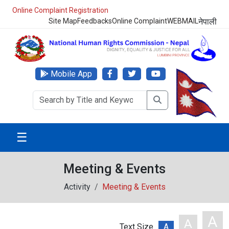
Online Complaint Registration
Site Map
Feedbacks
Online Complaint
WEBMAIL
नेपाली
Mobile App
☰
Meeting & Events
Activity
Meeting & Events
A
A
Text Size
A