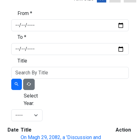
From *
To *
Title
Select
Year:
Date
Title
Action
On Magh 29, 2082, a 'Discussion and