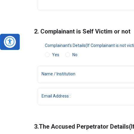
2. Complainant is Self Victim or not
Complainant's Details(If Complainant is not vic
Yes
No
Name / Institution
Email Address :
3.The Accused Perpetrator Details(