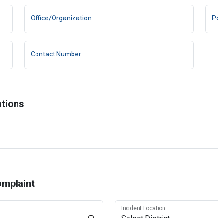
Office/Organization
Po
Contact Number
ations
omplaint
Incident Location