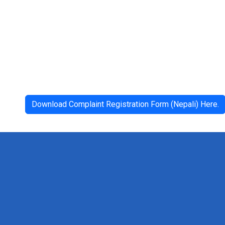
Download Complaint Registration Form (Nepali) Here.