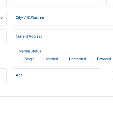
City/VDC,Ward no.
Current Address
Marital Status
Single
Married
Unmarried
Divorced
Age