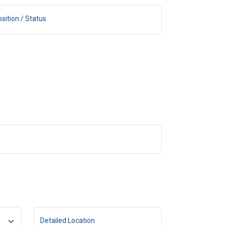
sition / Status
Detailed Location