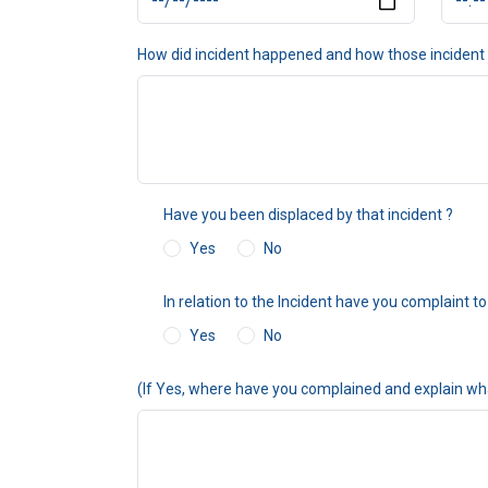
How did incident happened and how those incident
Have you been displaced by that incident ?
Yes
No
In relation to the Incident have you complaint
Yes
No
(If Yes, where have you complained and explain wh