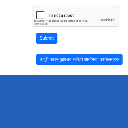
Submit
उजुरी फारम बुझाउन सकिने आयोगका कार्यालयहरु