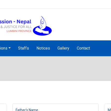
Audio Notice Board Service
tions
Staffs
Notices
Gallery
Contact
Father's Name
M