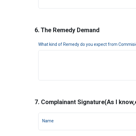
6. The Remedy Demand
What kind of Remedy do you expect from Commisi
7. Complainant Signature(As I know,ev
Name