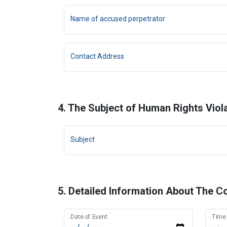
Name of accused perpetrator
Contact Address
4. The Subject of Human Rights Viol
Subject
5. Detailed Information About The C
Date of Event
Time