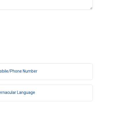
obile/Phone Number
ernacular Language