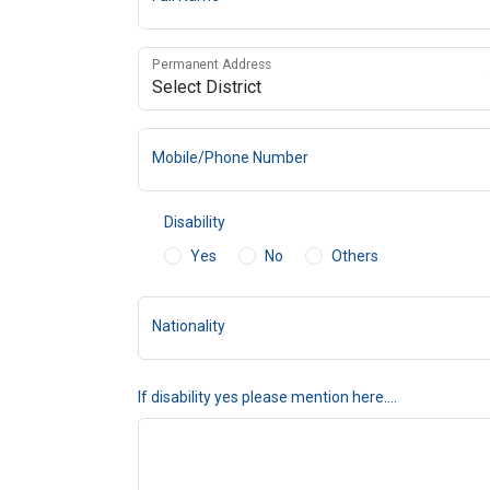
Permanent Address
Mobile/Phone Number
Disability
Yes
No
Others
Nationality
If disability yes please mention here....