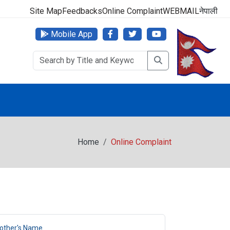
 No: 1618-01-5010015
Site Map
Feedbacks
Online Complaint
WEBMAIL
नेपाली
Mobile App
Home
Online Complaint
other's Name