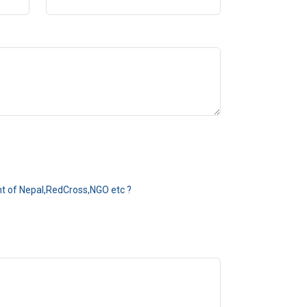
ent of Nepal,RedCross,NGO etc ?