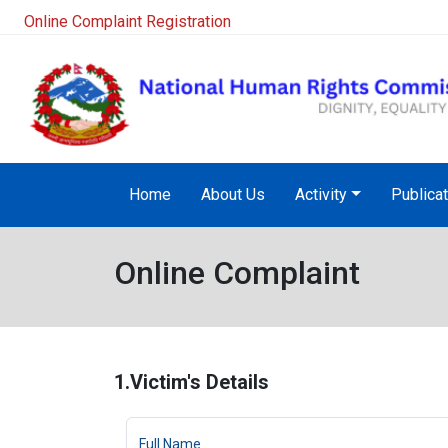
NHRC Hotline - +977-1-5010000 (24 Hours, 365 Days)
Home
About Us
Activity
Publica
Online Complaint
1.Victim's Details
Full Name