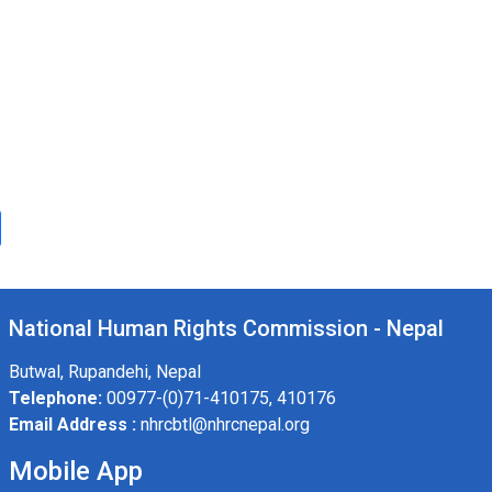
National Human Rights Commission - Nepal
Butwal, Rupandehi, Nepal
Telephone:
00977-(0)71-410175, 410176
Email Address :
nhrcbtl@nhrcnepal.org
Mobile App