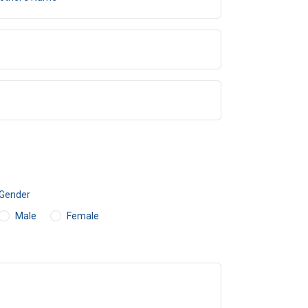
Gender
Male
Female