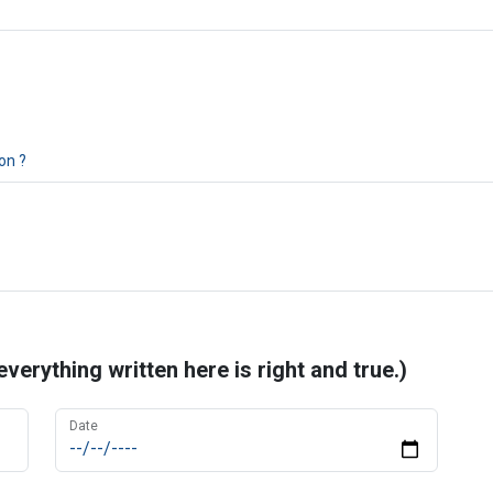
on ?
erything written here is right and true.)
Date