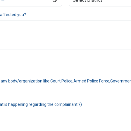
 affected you?
 to any body/organization like:Court,Police,Armed Police Force,Governm
at is happening regarding the complainant ?)