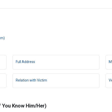
tim)
Full Address
M
Relation with Victim
V
If You Know Him/Her)