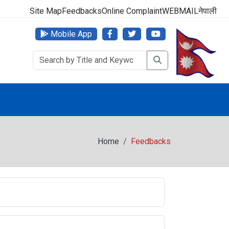
000 (24 Hours, 365 Days)
Site Map
Feedbacks
Online Complaint
WEBMAIL
नेपाली
Mobile App
Home
Feedbacks