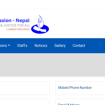
NHRC Hotline - +977-1-5010
tions
Staffs
Notices
Gallery
Contact
Mobile/Phone Number