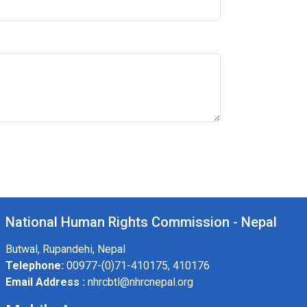
National Human Rights Commission - Nepal
Butwal, Rupandehi, Nepal
Telephone:
00977-(0)71-410175, 410176
Email Address :
nhrcbtl@nhrcnepal.org