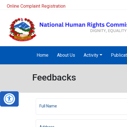
Online Complaint Registration
Home
About Us
Activity
Publica
Feedbacks
Full Name