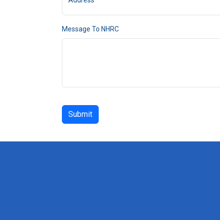
Address
Message To NHRC
Submit