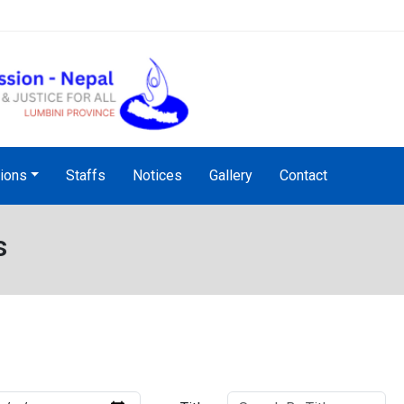
NHRC Hotline - +977-1-5010
tions
Staffs
Notices
Gallery
Contact
s