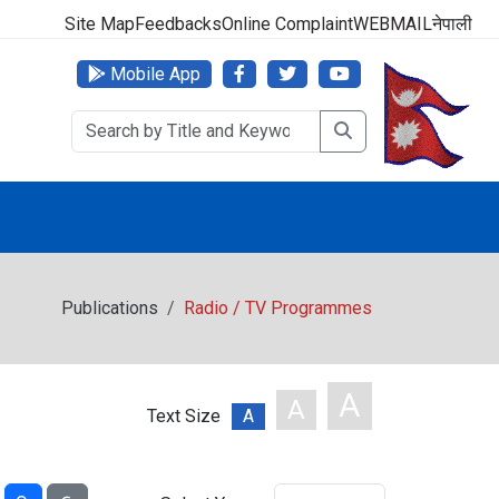
000 (24 Hours, 365 Days)
Site Map
Feedbacks
Online Complaint
WEBMAIL
नेपाली
Mobile App
Publications
Radio / TV Programmes
A
A
Text Size
A