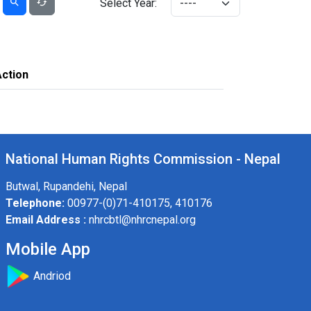
Select Year:
Action
National Human Rights Commission - Nepal
Butwal, Rupandehi, Nepal
Telephone:
00977-(0)71-410175, 410176
Email Address :
nhrcbtl@nhrcnepal.org
Mobile App
Andriod