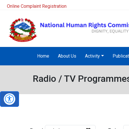
Online Complaint Registration
Home
About Us
Activity
Publica
Radio / TV Programme